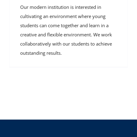
Our modern institution is interested in
cultivating an environment where young
students can come together and learn in a
creative and flexible environment. We work
collaboratively with our students to achieve
outstanding results.