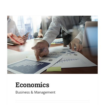
Economics
Business & Management